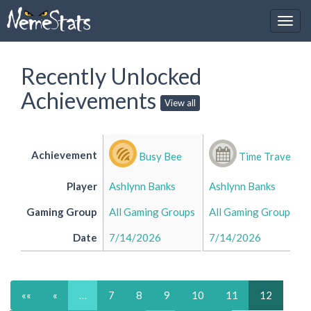
Recently Unlocked
Achievements
View all
Achievement
Busy Bee
Time Traveller
Player
Ashlynn Banks
Ashlynn Banks
Gaming Group
All Gaming Groups
All Gaming Groups
Date
7/14/2026
7/14/2026
««
«
…
7
8
9
10
11
12