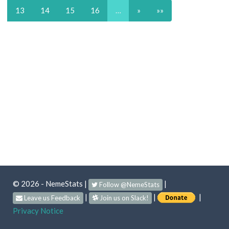
13
14
15
16
…
»
»»
© 2026 - NemeStats
|
|
Follow @NemeStats
|
|
|
Leave us Feedback
Join us on Slack!
Privacy Notice