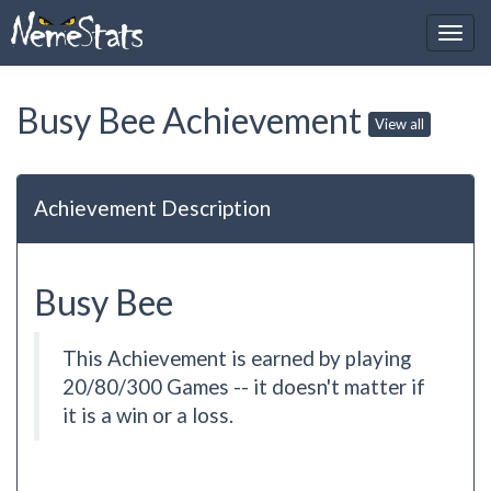
Busy Bee Achievement
View all
Achievement Description
Busy Bee
This Achievement is earned by playing
20/80/300 Games -- it doesn't matter if
it is a win or a loss.