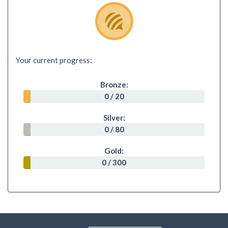
Your current progress:
Bronze:
0 / 20
Silver:
0 / 80
Gold:
0 / 300