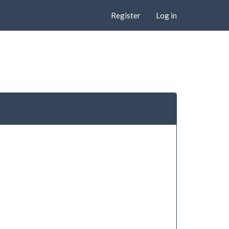
Register
Log in