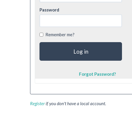
Password
Remember me?
Forgot Password?
Register
if you don't have a local account.