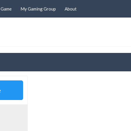
d Game
My Gaming Group
About
e