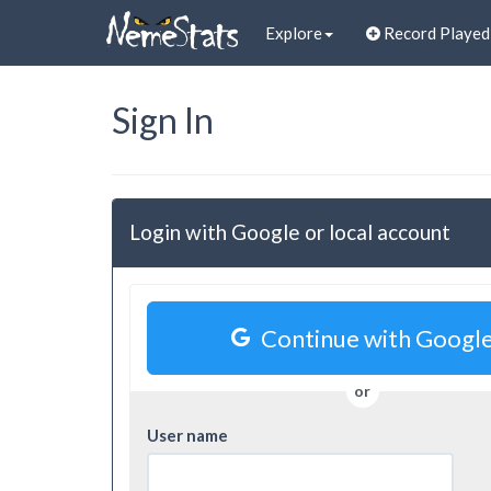
Explore
Record Playe
Sign In
Login with Google or local account
Continue with Googl
or
User name