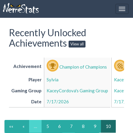
Recently Unlocked
Achievements
View all
Achievement
Champion of Champions
Bu
Player
Sylvia
Kacey
Gaming Group
KaceyCordova's Gaming Group
KaceyCor
Date
7/17/2026
7/17/20
««
«
…
5
6
7
8
9
10