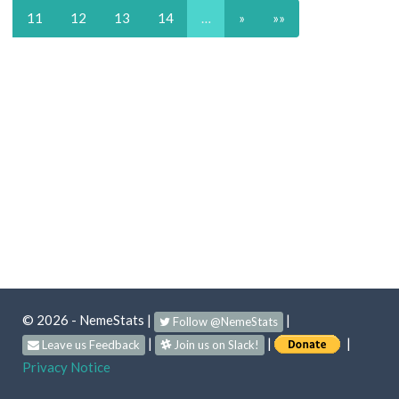
11
12
13
14
…
»
»»
© 2026 - NemeStats
|
|
Follow @NemeStats
|
|
|
Leave us Feedback
Join us on Slack!
Privacy Notice