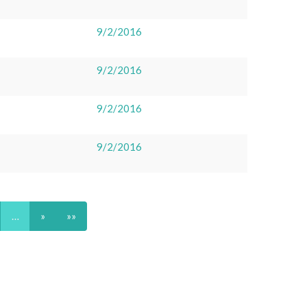
9/2/2016
9/2/2016
9/2/2016
9/2/2016
…
»
»»