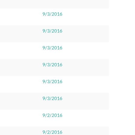
9/3/2016
9/3/2016
9/3/2016
9/3/2016
9/3/2016
9/3/2016
9/2/2016
9/2/2016