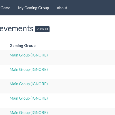
d Game
My Gaming Group
About
ievements
View all
Gaming Group
Main Group (IGNORE)
Main Group (IGNORE)
Main Group (IGNORE)
Main Group (IGNORE)
Main Group (IGNORE)