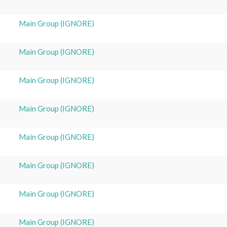
Main Group (IGNORE)
Main Group (IGNORE)
Main Group (IGNORE)
Main Group (IGNORE)
Main Group (IGNORE)
Main Group (IGNORE)
Main Group (IGNORE)
Main Group (IGNORE)