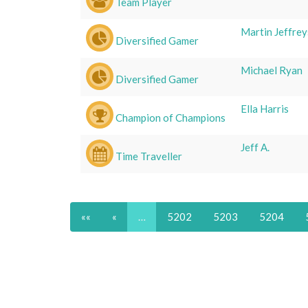
Team Player
Martin Jeffrey
Diversified Gamer
Michael Ryan
Diversified Gamer
Ella Harris
Champion of Champions
Jeff A.
Time Traveller
««
«
…
5202
5203
5204