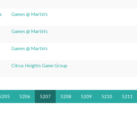
s
Games @ Martin's
Games @ Martin's
Games @ Martin's
Citrus Heights Game Group
5205
5206
5207
5208
5209
5210
5211