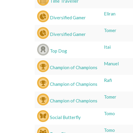
Time Traveller
Eliran
Diversified Gamer
Tomer
Diversified Gamer
Itai
Top Dog
Manuel
Champion of Champions
Rafi
Champion of Champions
Tomer
Champion of Champions
Tomo
Social Butterfly
Tomo