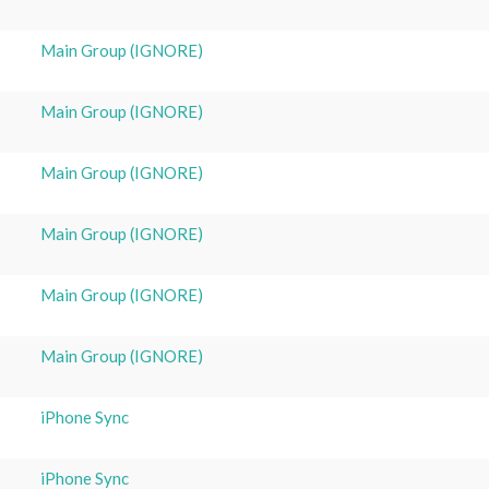
Main Group (IGNORE)
Main Group (IGNORE)
Main Group (IGNORE)
Main Group (IGNORE)
Main Group (IGNORE)
Main Group (IGNORE)
iPhone Sync
iPhone Sync