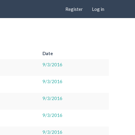
Register
Log in
Date
9/3/2016
9/3/2016
9/3/2016
9/3/2016
9/3/2016