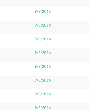
9/3/2016
9/3/2016
9/3/2016
9/3/2016
9/3/2016
9/3/2016
9/3/2016
9/3/2016