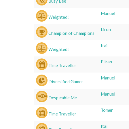
Busy Bee
Manuel
Weighted!
Liron
Champion of Champions
Itai
Weighted!
Eliran
Time Traveller
Manuel
Diversified Gamer
Manuel
Despicable Me
Tomer
Time Traveller
Itai