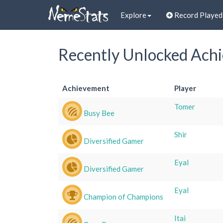
Explore
Record Playe
Recently Unlocked Ach
Achievement
Player
Tomer
Busy Bee
Shir
Diversified Gamer
Eyal
Diversified Gamer
Eyal
Champion of Champions
Itai