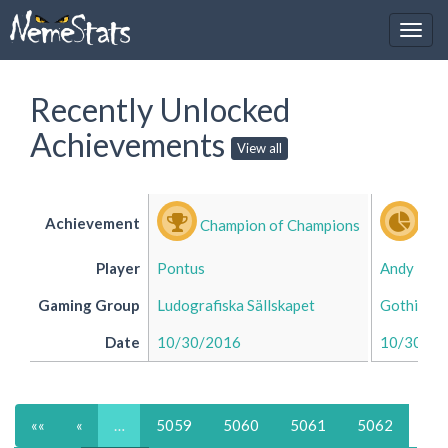
Recently Unlocked
Achievements
View all
Achievement
Champion of Champions
Div
Player
Pontus
Andy
Gaming Group
Ludografiska Sällskapet
Gothic's 
Date
10/30/2016
10/30/20
««
«
…
5059
5060
5061
5062