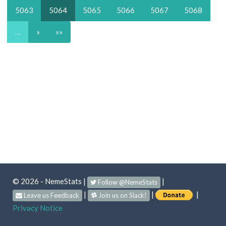
5063
5064
5065
5066
5067
5068
…
»
»»
© 2026 - NemeStats
|
|
Follow @NemeStats
|
|
|
Leave us Feedback
Join us on Slack!
Privacy Notice