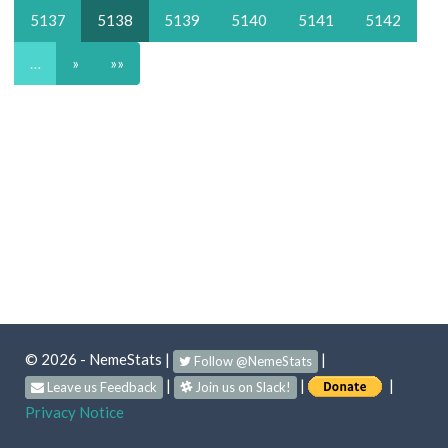
5137
5138
5139
5140
5141
5142
…
»
»»
© 2026 - NemeStats
|
|
Follow @NemeStats
|
|
|
Leave us Feedback
Join us on Slack!
Privacy Notice