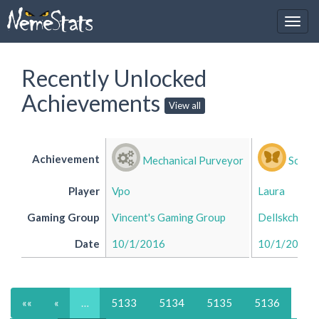
Recently Unlocked
Achievements
View all
Achievement
Mechanical Purveyor
Social
Player
Vpo
Laura
Gaming Group
Vincent's Gaming Group
Dellskch's 
Date
10/1/2016
10/1/2016
««
«
…
5133
5134
5135
5136