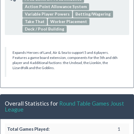
Action Point Allowance System
Variable Player Powers
Betting/Wagering
Take That
Worker Placement
Deck / Pool Building
Expands Heroes of Land, Air & Sea to support 5 and 6 players.
Features a game board extension, components for the 5th and 6th
player and 4 additional factions: the Undead, the Lionkin, the
Lizardfolk and the Goblins.
Overall Statistics for
Round Table Games Joust
League
Total Games Played:
1