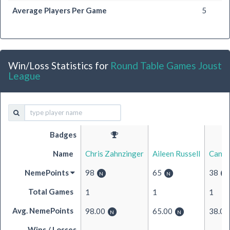
Average Players Per Game
5
Win/Loss Statistics for
Round Table Games Joust
League
Badges
Name
Chris Zahnzinger
Aileen Russell
Canda
NemePoints
98
65
38
Total Games
1
1
1
Avg. NemePoints
98.00
65.00
38.0
Wins / Losses