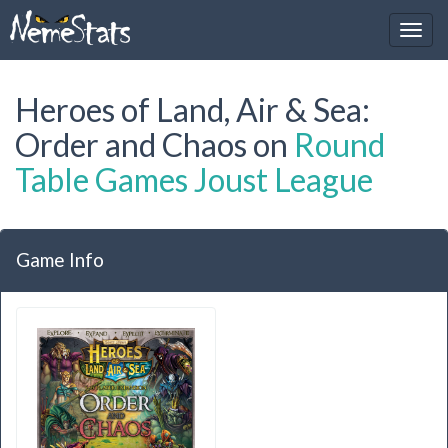
Heroes of Land, Air & Sea:
Order and Chaos on
Round
Table Games Joust League
Game Info