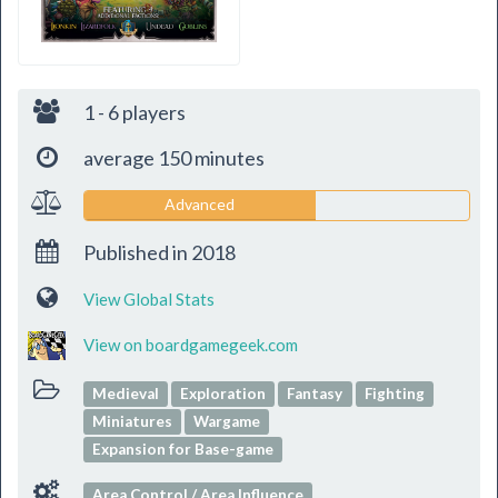
1 - 6 players
average 150 minutes
Advanced
Published in
2018
View Global Stats
View on boardgamegeek.com
Medieval
Exploration
Fantasy
Fighting
Miniatures
Wargame
Expansion for Base-game
Area Control / Area Influence