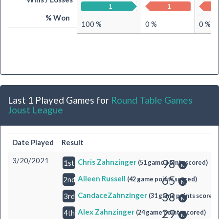
1
0
0
1
0
% Won
100 %
0 %
0 %
Last 1 Played Games for
Round Table Games
Joust League
Date Played
Result
3/20/2021
98
Chris Zahnzinger
(51 game points scored)
1st
65
Aileen Russell
(42 game points scored)
2nd
38
CandaceZahnzinger
(31 game points scored)
3rd
29
Alex Zahnzinger
(24 game points scored)
4th