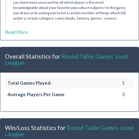
can determine once and for all which player is the most
knowledgeable about your favorite pop culture subjects! In the game,
you draw cards asking you to list a certain number of things which fall
under a certain category: comic books, fantasy, games, science
fiction, and miscellaneous. Before you begin, however, the other
players may try to steal your points (and bragging rights!) by bidding to
Read More
list even more than the card requires. The bidding continues until
one player is ready to "out-geek" their friends. Collect a
predetermined number of cards, and you win!
Overall Statistics for
Round Table Games Joust
League
Total Games Played:
1
Average Players Per Game
3
Win/Loss Statistics for
Round Table Games Joust
League