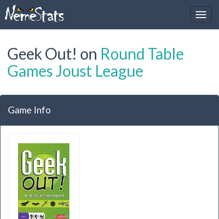
Geek Out! on
Round Table
Games Joust League
Game Info