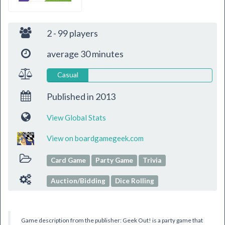
2 - 99 players
average 30 minutes
Casual
Published in
2013
View Global Stats
View on boardgamegeek.com
Card Game
Party Game
Trivia
Auction/Bidding
Dice Rolling
Game description from the publisher: Geek Out! is a party game that