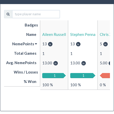
Badges
Name
Aileen Russell
Stephen Penna
Chris Z
NemePoints
13
13
5
Total Games
1
1
1
Avg. NemePoints
13.00
13.00
5.00
Wins / Losses
1
0
1
0
0
% Won
100 %
100 %
0 %