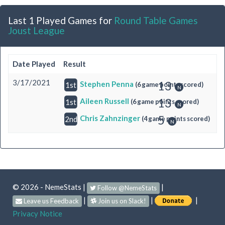
Last 1 Played Games for
Round Table Games
Joust League
Date Played
Result
3/17/2021
13
Stephen Penna
(6 game points scored)
1st
13
Aileen Russell
(6 game points scored)
1st
5
Chris Zahnzinger
(4 game points scored)
2nd
© 2026 - NemeStats
|
|
Follow @NemeStats
|
|
|
Leave us Feedback
Join us on Slack!
Privacy Notice